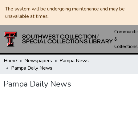
The system will be undergoing maintenance and may be
unavailable at times.
Communiti
&
Collections
Home
Newspapers
Pampa News
Pampa Daily News
Pampa Daily News