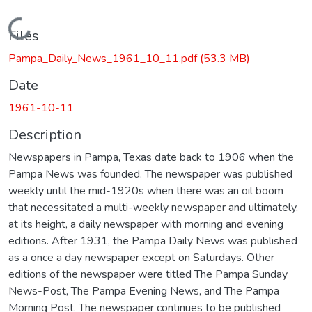
Loading...
Files
Pampa_Daily_News_1961_10_11.pdf
(53.3 MB)
Date
1961-10-11
Description
Newspapers in Pampa, Texas date back to 1906 when the
Pampa News was founded. The newspaper was published
weekly until the mid-1920s when there was an oil boom
that necessitated a multi-weekly newspaper and ultimately,
at its height, a daily newspaper with morning and evening
editions. After 1931, the Pampa Daily News was published
as a once a day newspaper except on Saturdays. Other
editions of the newspaper were titled The Pampa Sunday
News-Post, The Pampa Evening News, and The Pampa
Morning Post. The newspaper continues to be published