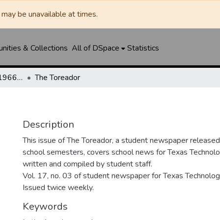
may be unavailable at times.
ities & Collections
All of DSpace
Statistics
The Toreador (1925-1966) / University Daily (1966-2005) / Daily Toreador (2005- )
The Toreador
Description
This issue of The Toreador, a student newspaper release
school semesters, covers school news for Texas Technolog
written and compiled by student staff.
Vol. 17, no. 03 of student newspaper for Texas Technologi
Issued twice weekly.
Keywords