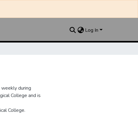
Log In
d weekly during
ical College and is
cal College.