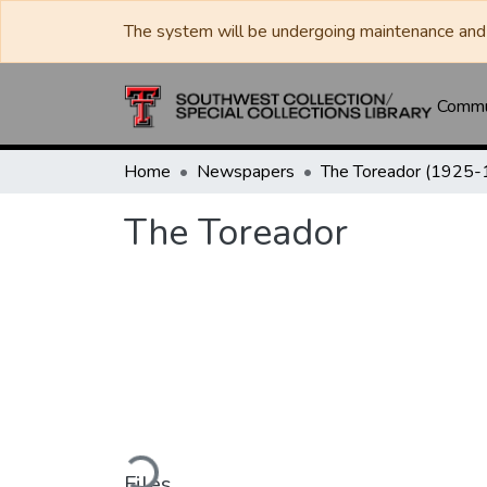
The system will be undergoing maintenance and 
Commun
Home
Newspapers
The Toreador
Loading...
Files