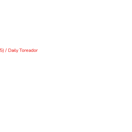
) / Daily Toreador