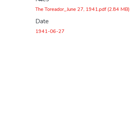
The Toreador_June 27, 1941.pdf
(2.84 MB)
Date
1941-06-27