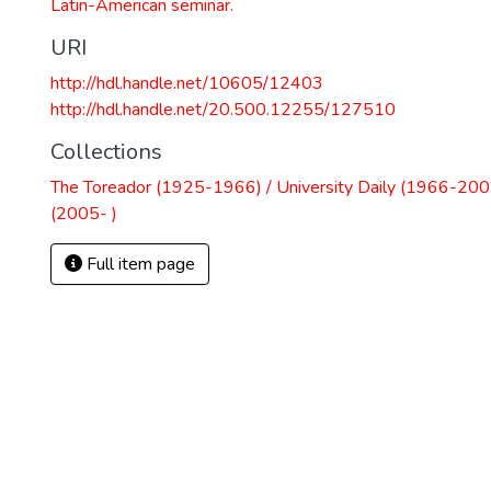
Latin-American seminar.
URI
http://hdl.handle.net/10605/12403
http://hdl.handle.net/20.500.12255/127510
Collections
The Toreador (1925-1966) / University Daily (1966-2005
(2005- )
Full item page