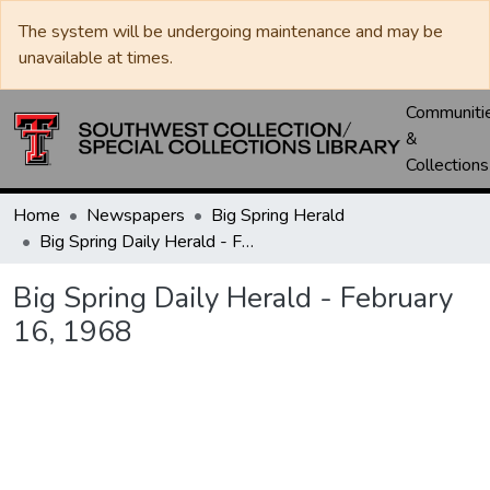
The system will be undergoing maintenance and may be
unavailable at times.
Communiti
&
Collections
Home
Newspapers
Big Spring Herald
Big Spring Daily Herald - February 16, 1968
Big Spring Daily Herald - February
16, 1968