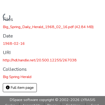
Loading...
Files
Big_Spring_Daily_Herald_1968_02_16.pdf
(42.84 MB)
Date
1968-02-16
URI
http://hdl.handle.net/20.500.12255/267038
Collections
Big Spring Herald
Full item page
DSpace software
copyright © 2002-2026
LYRASIS