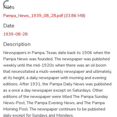
Loading...
Files
Pampa_News_1939_08_28.pdf
(33.86 MB)
Date
1939-08-28
Description
Newspapers in Pampa, Texas date back to 1906 when the
Pampa News was founded. The newspaper was published
weekly until the mid-1920s when there was an oil boom
that necessitated a multi-weekly newspaper and ultimately,
at its height, a daily newspaper with morning and evening
editions. After 1931, the Pampa Daily News was published
as a once a day newspaper except on Saturdays. Other
editions of the newspaper were titled The Pampa Sunday
News-Post, The Pampa Evening News, and The Pampa
Morning Post. The newspaper continues to be published
daily except for Sundays and Mondays.