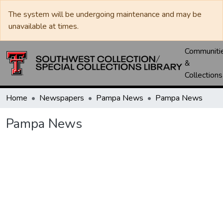
The system will be undergoing maintenance and may be
unavailable at times.
Communiti
&
Collections
Home
Newspapers
Pampa News
Pampa News
Pampa News