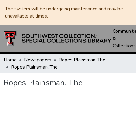
The system will be undergoing maintenance and may be
unavailable at times.
Communiti
&
Collections
Home
Newspapers
Ropes Plainsman, The
Ropes Plainsman, The
Ropes Plainsman, The