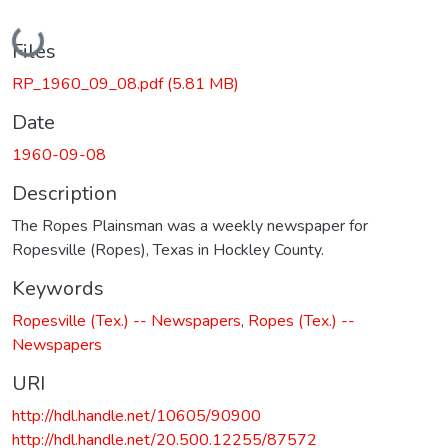
Loading...
Files
RP_1960_09_08.pdf
(5.81 MB)
Date
1960-09-08
Description
The Ropes Plainsman was a weekly newspaper for
Ropesville (Ropes), Texas in Hockley County.
Keywords
Ropesville (Tex.) -- Newspapers
,
Ropes (Tex.) --
Newspapers
URI
http://hdl.handle.net/10605/90900
http://hdl.handle.net/20.500.12255/87572