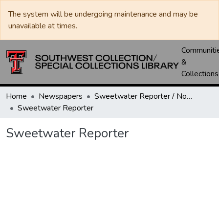
The system will be undergoing maintenance and may be
unavailable at times.
Communiti
&
Collections
Home
Newspapers
Sweetwater Reporter / Nolan County News
Sweetwater Reporter
Sweetwater Reporter