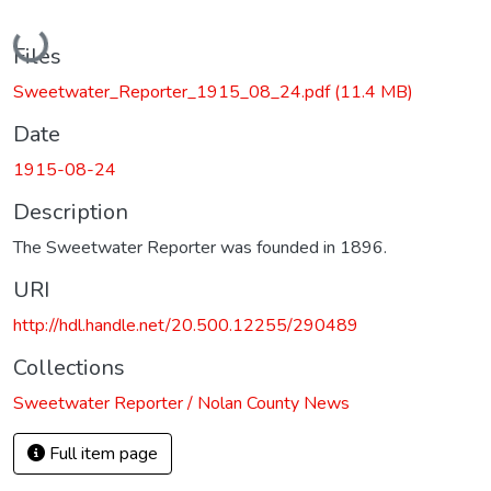
Loading...
Files
Sweetwater_Reporter_1915_08_24.pdf
(11.4 MB)
Date
1915-08-24
Description
The Sweetwater Reporter was founded in 1896.
URI
http://hdl.handle.net/20.500.12255/290489
Collections
Sweetwater Reporter / Nolan County News
Full item page