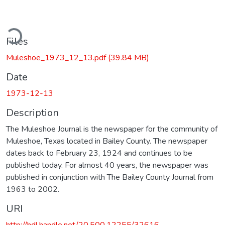
ding...
Files
Muleshoe_1973_12_13.pdf
(39.84 MB)
Date
1973-12-13
Description
The Muleshoe Journal is the newspaper for the community of
Muleshoe, Texas located in Bailey County. The newspaper
dates back to February 23, 1924 and continues to be
published today. For almost 40 years, the newspaper was
published in conjunction with The Bailey County Journal from
1963 to 2002.
URI
http://hdl.handle.net/20.500.12255/32616