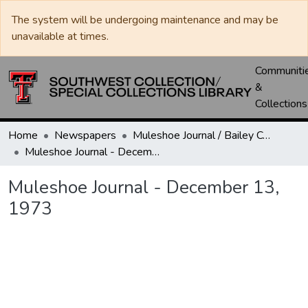
The system will be undergoing maintenance and may be
unavailable at times.
Communiti
&
Collections
Home
Newspapers
Muleshoe Journal / Bailey County Journal
Muleshoe Journal - December 13, 1973
Muleshoe Journal - December 13,
1973