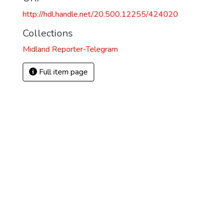
http://hdl.handle.net/20.500.12255/424020
Collections
Midland Reporter-Telegram
Full item page