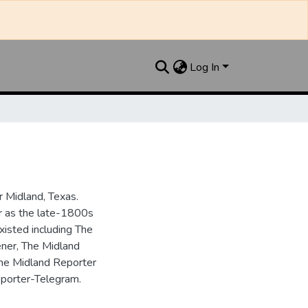
Log In
 Midland, Texas.
ar as the late-1800s
isted including The
ner, The Midland
the Midland Reporter
porter-Telegram.