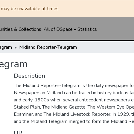
may be unavailable at times.
ities & Collections
All of DSpace
Statistics
legram
Midland Reporter-Telegram
legram
Description
The Midland Reporter-Telegram is the daily newspaper for
Newspapers in Midland can be traced in history back as f
and early-1900s when several antecedent newspapers ex
Staked Plain, The Midland Gazette, The Western Eye Ope
Examiner, and The Midland Livestock Reporter. In 1929, 
and the Midland Telegram merged to form the Midland Re
URI