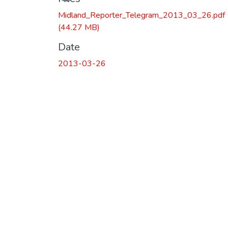
Midland_Reporter_Telegram_2013_03_26.pdf
(44.27 MB)
Date
2013-03-26