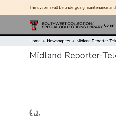
The system will be undergoing maintenance and 
Commun
Home
Newspapers
Midland Reporter-Te
Midland Reporter-Te
Loading...
Files