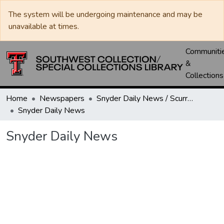
The system will be undergoing maintenance and may be
unavailable at times.
Communiti
&
Collections
Home
Newspapers
Snyder Daily News / Scurry County Times / Snyder Signal / The Coming West
Snyder Daily News
Snyder Daily News