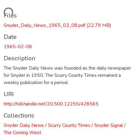
Loading...
Files
Snyder_Daily_News_1965_02_08.pdf
(22.79 MB)
Date
1965-02-08
Description
The Snyder Daily News was founded as the daily newspaper
for Snyder in 1950. The Scurry County Times remained a
weekly publication for a period.
URI
http://hdl.handle.net/20.500.12255/428565
Collections
Snyder Daily News / Scurry County Times / Snyder Signal /
The Coming West