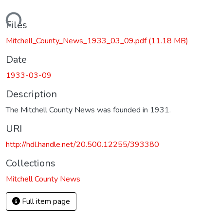
Loading...
Files
Mitchell_County_News_1933_03_09.pdf
(11.18 MB)
Date
1933-03-09
Description
The Mitchell County News was founded in 1931.
URI
http://hdl.handle.net/20.500.12255/393380
Collections
Mitchell County News
Full item page