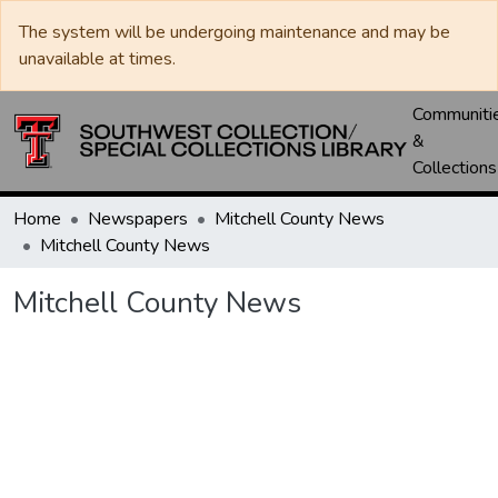
The system will be undergoing maintenance and may be
unavailable at times.
Communiti
&
Collections
Home
Newspapers
Mitchell County News
Mitchell County News
Mitchell County News