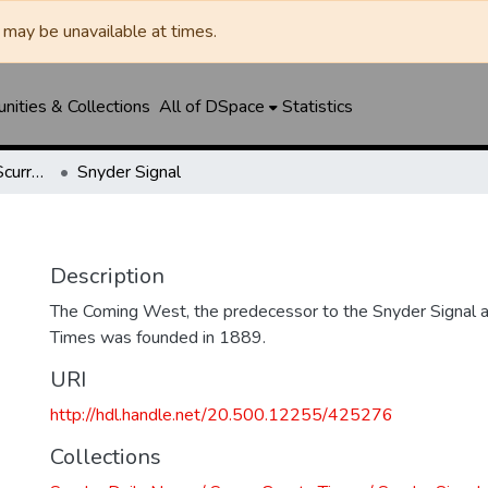
may be unavailable at times.
ities & Collections
All of DSpace
Statistics
Snyder Daily News / Scurry County Times / Snyder Signal / The Coming West
Snyder Signal
Description
The Coming West, the predecessor to the Snyder Signal a
Times was founded in 1889.
URI
http://hdl.handle.net/20.500.12255/425276
Collections