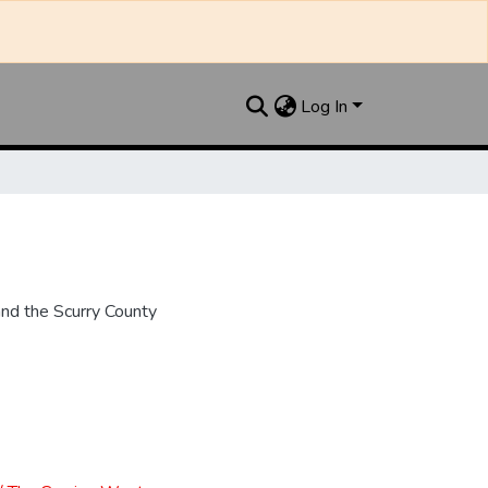
Log In
nd the Scurry County