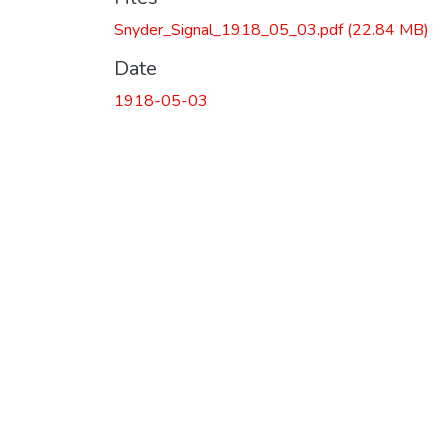
Snyder_Signal_1918_05_03.pdf
(22.84 MB)
Date
1918-05-03