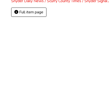
Snyder Daily News / Scurry County Times / Snyder Signa
Full item page