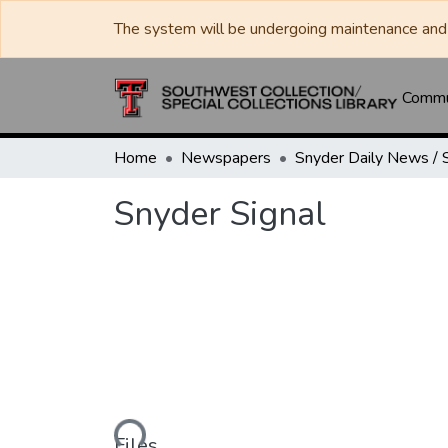
The system will be undergoing maintenance and 
Commun
Home
Newspapers
Snyder Signal
Loading...
Files