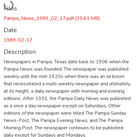
Files
Pampa_News_1989_02_17.pdf
(35.61 MB)
Date
1989-02-17
Description
Newspapers in Pampa, Texas date back to 1906 when the
Pampa News was founded. The newspaper was published
weekly until the mid-1920s when there was an oil boom
that necessitated a multi-weekly newspaper and ultimately,
at its height, a daily newspaper with morning and evening
editions. After 1931, the Pampa Daily News was published
as a once a day newspaper except on Saturdays. Other
editions of the newspaper were titled The Pampa Sunday
News-Post, The Pampa Evening News, and The Pampa
Morning Post. The newspaper continues to be published
daily except for Sundays and Mondays.