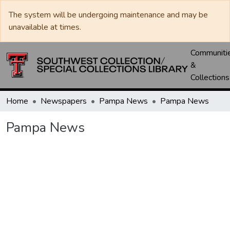
The system will be undergoing maintenance and may be
unavailable at times.
Communiti
&
Collections
Home
Newspapers
Pampa News
Pampa News
Pampa News
Loading...