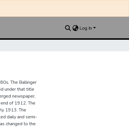
Log In
880s. The Ballinger
 under that title
 merged newspaper,
e end of 1912. The
rly 1913. The
ted daily and semi-
as changed to the