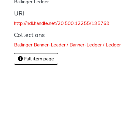
Ballinger Ledger.
URI
http://hdl.handle.net/20.500.12255/195769
Collections
Ballinger Banner-Leader / Banner-Ledger / Ledger
Full item page