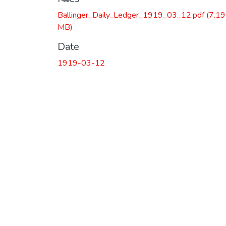
Ballinger_Daily_Ledger_1919_03_12.pdf
(7.19
MB)
Date
1919-03-12