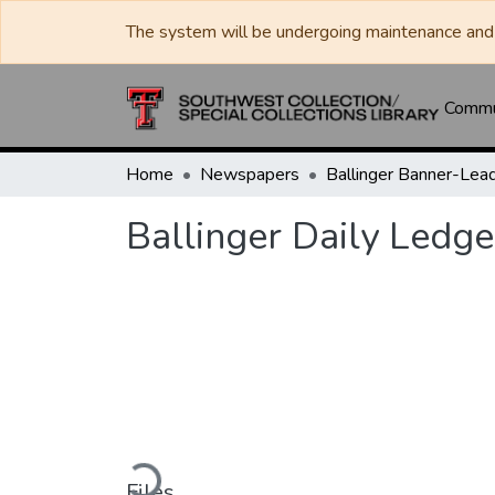
The system will be undergoing maintenance and 
Commun
Home
Newspapers
Ballinger Daily Ledge
Loading...
Files