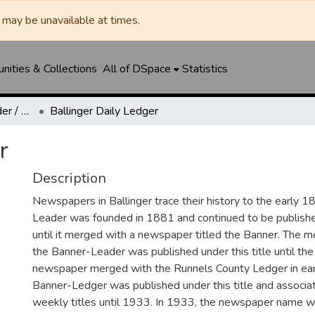
may be unavailable at times.
ities & Collections
All of DSpace
Statistics
Ballinger Banner-Leader / Banner-Ledger / Ledger
Ballinger Daily Ledger
r
Description
Newspapers in Ballinger trace their history to the early 1
Leader was founded in 1881 and continued to be published
until it merged with a newspaper titled the Banner. The
the Banner-Leader was published under this title until th
newspaper merged with the Runnels County Ledger in ea
Banner-Ledger was published under this title and associa
weekly titles until 1933. In 1933, the newspaper name w