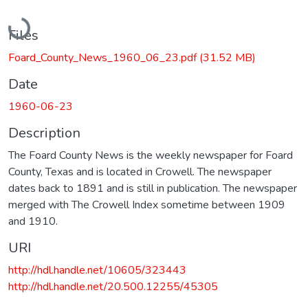
Loading...
Files
Foard_County_News_1960_06_23.pdf
(31.52 MB)
Date
1960-06-23
Description
The Foard County News is the weekly newspaper for Foard
County, Texas and is located in Crowell. The newspaper
dates back to 1891 and is still in publication. The newspaper
merged with The Crowell Index sometime between 1909
and 1910.
URI
http://hdl.handle.net/10605/323443
http://hdl.handle.net/20.500.12255/45305