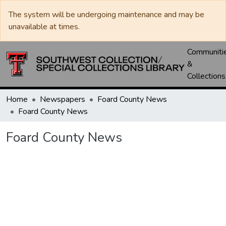
The system will be undergoing maintenance and may be
unavailable at times.
Communiti
&
Collections
Home
Newspapers
Foard County News
Foard County News
Foard County News