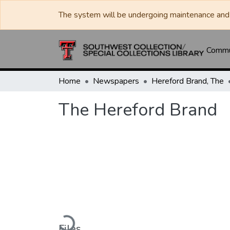
The system will be undergoing maintenance and 
Commun
Home
Newspapers
Hereford Brand, The
The Hereford Brand
Loading...
Files