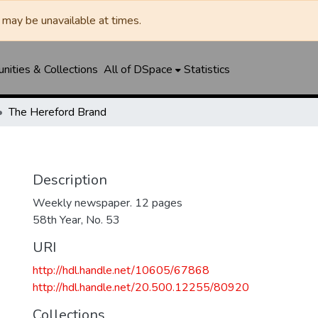
may be unavailable at times.
ities & Collections
All of DSpace
Statistics
The Hereford Brand
Description
Weekly newspaper. 12 pages
58th Year, No. 53
URI
http://hdl.handle.net/10605/67868
http://hdl.handle.net/20.500.12255/80920
Collections