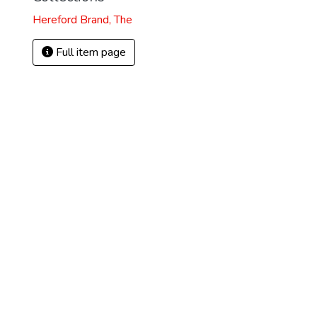
Hereford Brand, The
Full item page