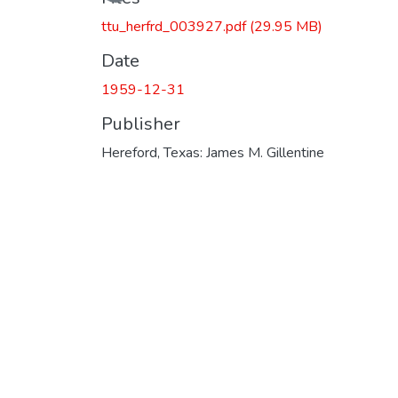
ttu_herfrd_003927.pdf
(29.95 MB)
Date
1959-12-31
Publisher
Hereford, Texas: James M. Gillentine