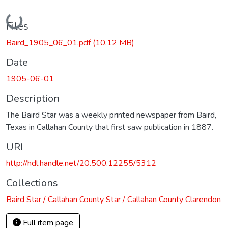
Loading...
Files
Baird_1905_06_01.pdf
(10.12 MB)
Date
1905-06-01
Description
The Baird Star was a weekly printed newspaper from Baird,
Texas in Callahan County that first saw publication in 1887.
URI
http://hdl.handle.net/20.500.12255/5312
Collections
Baird Star / Callahan County Star / Callahan County Clarendon
Full item page