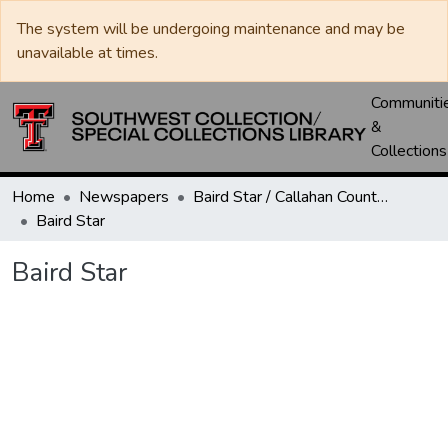
The system will be undergoing maintenance and may be
unavailable at times.
Communiti
&
Collections
Home
Newspapers
Baird Star / Callahan County Star / Callahan County Clarendon
Baird Star
Baird Star