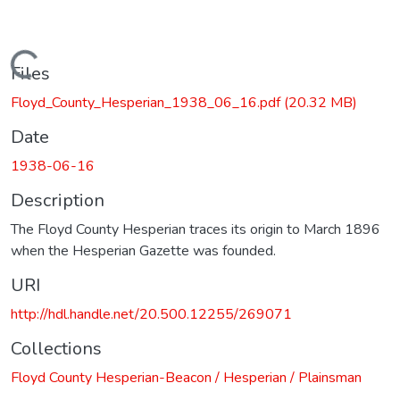
Loading...
Files
Floyd_County_Hesperian_1938_06_16.pdf
(20.32 MB)
Date
1938-06-16
Description
The Floyd County Hesperian traces its origin to March 1896
when the Hesperian Gazette was founded.
URI
http://hdl.handle.net/20.500.12255/269071
Collections
Floyd County Hesperian-Beacon / Hesperian / Plainsman