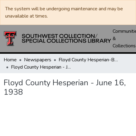
The system will be undergoing maintenance and may be
unavailable at times.
Communiti
&
Collections
Home
Newspapers
Floyd County Hesperian-Beacon / Hesperian / Plainsman
Floyd County Hesperian - June 16, 1938
Floyd County Hesperian - June 16,
1938