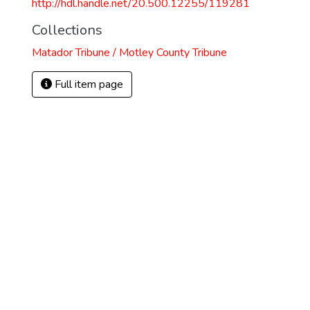
http://hdl.handle.net/20.500.12255/119281
Collections
Matador Tribune / Motley County Tribune
Full item page