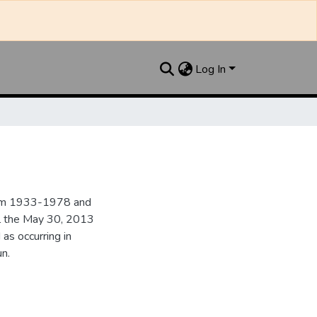
Log In
from 1933-1978 and
il the May 30, 2013
 as occurring in
n.