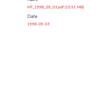
MT_1998_09_03.pdf
(15.51 MB)
Date
1998-09-03