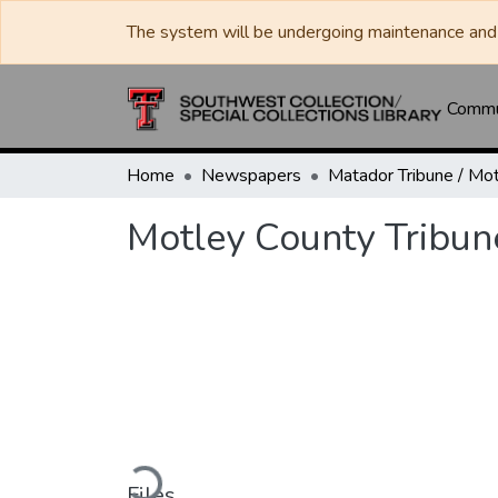
The system will be undergoing maintenance and 
Commun
Home
Newspapers
Motley County Tribun
Loading...
Files