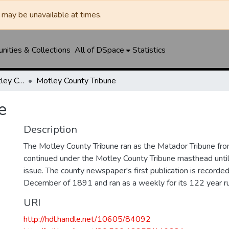
may be unavailable at times.
ities & Collections
All of DSpace
Statistics
Matador Tribune / Motley County Tribune
Motley County Tribune
e
Description
The Motley County Tribune ran as the Matador Tribune 
continued under the Motley County Tribune masthead unt
issue. The county newspaper's first publication is recorded
December of 1891 and ran as a weekly for its 122 year ru
URI
http://hdl.handle.net/10605/84092