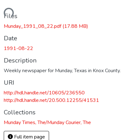
ading...
Files
Munday_1991_08_22.pdf
(17.88 MB)
Date
1991-08-22
Description
Weekly newspaper for Munday, Texas in Knox County.
URI
http://hdl.handle.net/10605/236550
http://hdl.handle.net/20.500.12255/41531
Collections
Munday Times, The/Munday Courier, The
Full item page