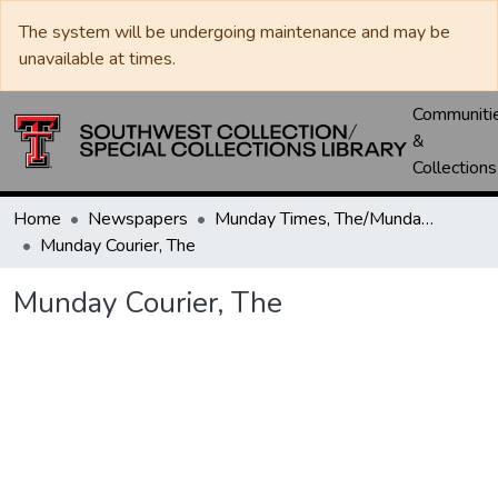
The system will be undergoing maintenance and may be
unavailable at times.
Communiti
&
Collections
Home
Newspapers
Munday Times, The/Munday Courier, The
Munday Courier, The
Munday Courier, The