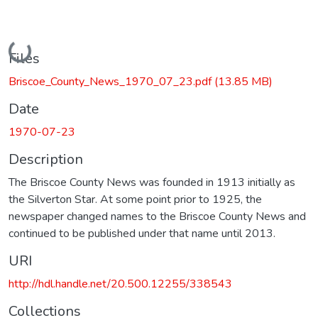
Loading...
Files
Briscoe_County_News_1970_07_23.pdf
(13.85 MB)
Date
1970-07-23
Description
The Briscoe County News was founded in 1913 initially as
the Silverton Star. At some point prior to 1925, the
newspaper changed names to the Briscoe County News and
continued to be published under that name until 2013.
URI
http://hdl.handle.net/20.500.12255/338543
Collections