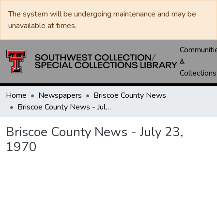
The system will be undergoing maintenance and may be
unavailable at times.
Communiti
&
Collections
Home
Newspapers
Briscoe County News
Briscoe County News - July 23, 1970
Briscoe County News - July 23,
1970