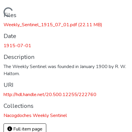
Loading...
Files
Weekly_Sentinel_1915_07_01.pdf
(22.11 MB)
Date
1915-07-01
Description
The Weekly Sentinel was founded in January 1900 by R. W.
Haltom.
URI
http://hdl.handle.net/20.500.12255/222760
Collections
Nacogdoches Weekly Sentinel
Full item page