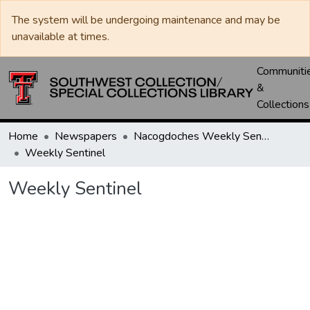
The system will be undergoing maintenance and may be
unavailable at times.
Communiti
&
Collections
Home
Newspapers
Nacogdoches Weekly Sentinel
Weekly Sentinel
Weekly Sentinel