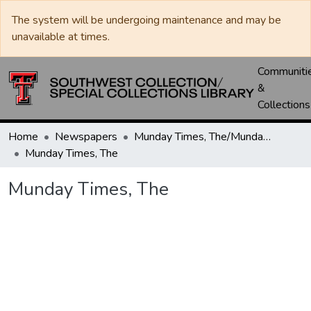
The system will be undergoing maintenance and may be
unavailable at times.
Communiti
&
Collections
Home
Newspapers
Munday Times, The/Munday Courier, The
Munday Times, The
Munday Times, The