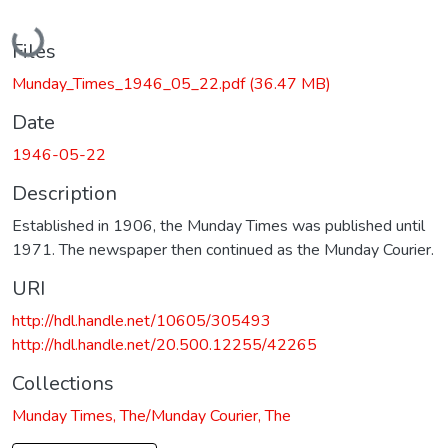
Loading...
Files
Munday_Times_1946_05_22.pdf
(36.47 MB)
Date
1946-05-22
Description
Established in 1906, the Munday Times was published until
1971. The newspaper then continued as the Munday Courier.
URI
http://hdl.handle.net/10605/305493
http://hdl.handle.net/20.500.12255/42265
Collections
Munday Times, The/Munday Courier, The