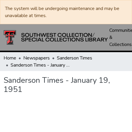
The system will be undergoing maintenance and may be
unavailable at times.
Communiti
&
Collections
Home
Newspapers
Sanderson Times
Sanderson Times - January 19, 1951
Sanderson Times - January 19,
1951