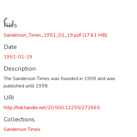
Loading...
Files
Sanderson_Times_1951_01_19.pdf
(17.61 MB)
Date
1951-01-19
Description
The Sanderson Times was founded in 1909 and was
published until 1998.
URI
http://hdl.handle.net/20.500.12255/272665
Collections
Sanderson Times