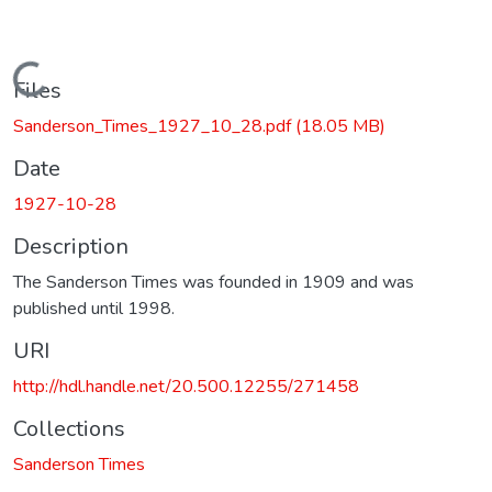
Loading...
Files
Sanderson_Times_1927_10_28.pdf
(18.05 MB)
Date
1927-10-28
Description
The Sanderson Times was founded in 1909 and was
published until 1998.
URI
http://hdl.handle.net/20.500.12255/271458
Collections
Sanderson Times