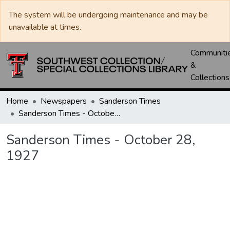
The system will be undergoing maintenance and may be
unavailable at times.
Communiti
&
Collections
Home
Newspapers
Sanderson Times
Sanderson Times - October 28, 1927
Sanderson Times - October 28,
1927