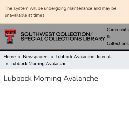
The system will be undergoing maintenance and may be
unavailable at times.
Communiti
&
Collections
Home
Newspapers
Lubbock Avalanche-Journal / Avalanche / Plains Journal / Leader
Lubbock Morning Avalanche
Lubbock Morning Avalanche