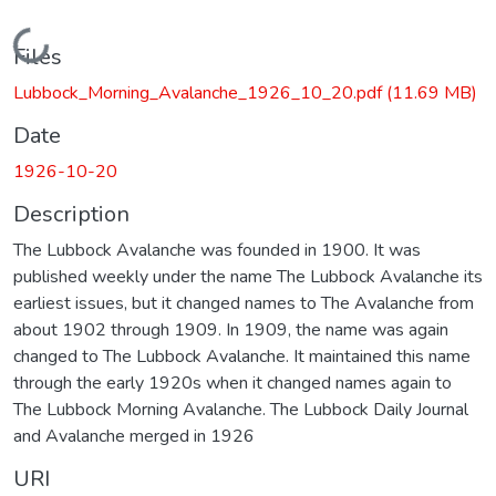
Loading...
Files
Lubbock_Morning_Avalanche_1926_10_20.pdf
(11.69 MB)
Date
1926-10-20
Description
The Lubbock Avalanche was founded in 1900. It was
published weekly under the name The Lubbock Avalanche its
earliest issues, but it changed names to The Avalanche from
about 1902 through 1909. In 1909, the name was again
changed to The Lubbock Avalanche. It maintained this name
through the early 1920s when it changed names again to
The Lubbock Morning Avalanche. The Lubbock Daily Journal
and Avalanche merged in 1926
URI