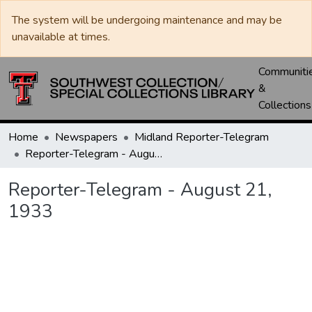
The system will be undergoing maintenance and may be
unavailable at times.
Communiti
&
Collections
Home
Newspapers
Midland Reporter-Telegram
Reporter-Telegram - August 21, 1933
Reporter-Telegram - August 21,
1933