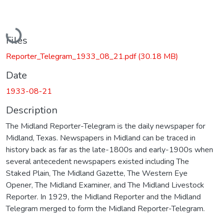
Loading...
Files
Reporter_Telegram_1933_08_21.pdf
(30.18 MB)
Date
1933-08-21
Description
The Midland Reporter-Telegram is the daily newspaper for
Midland, Texas. Newspapers in Midland can be traced in
history back as far as the late-1800s and early-1900s when
several antecedent newspapers existed including The
Staked Plain, The Midland Gazette, The Western Eye
Opener, The Midland Examiner, and The Midland Livestock
Reporter. In 1929, the Midland Reporter and the Midland
Telegram merged to form the Midland Reporter-Telegram.