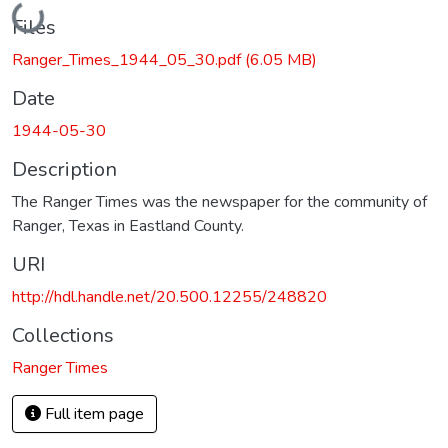
Loading...
Files
Ranger_Times_1944_05_30.pdf
(6.05 MB)
Date
1944-05-30
Description
The Ranger Times was the newspaper for the community of
Ranger, Texas in Eastland County.
URI
http://hdl.handle.net/20.500.12255/248820
Collections
Ranger Times
Full item page