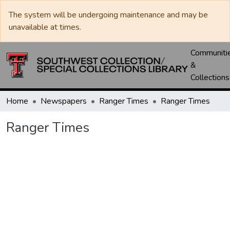
The system will be undergoing maintenance and may be
unavailable at times.
Communiti
&
Collections
Home
Newspapers
Ranger Times
Ranger Times
Ranger Times