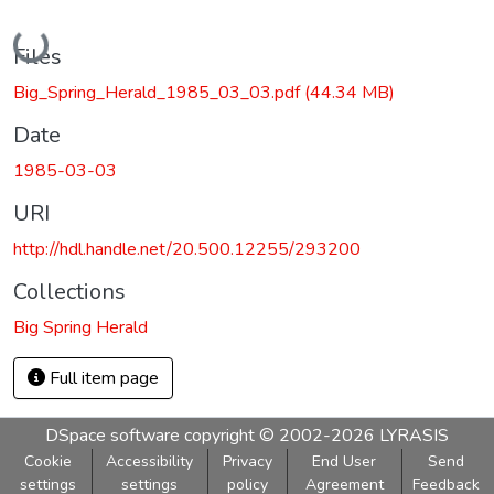
Loading...
Files
Big_Spring_Herald_1985_03_03.pdf
(44.34 MB)
Date
1985-03-03
URI
http://hdl.handle.net/20.500.12255/293200
Collections
Big Spring Herald
Full item page
DSpace software
copyright © 2002-2026
LYRASIS
Cookie
Accessibility
Privacy
End User
Send
settings
settings
policy
Agreement
Feedback