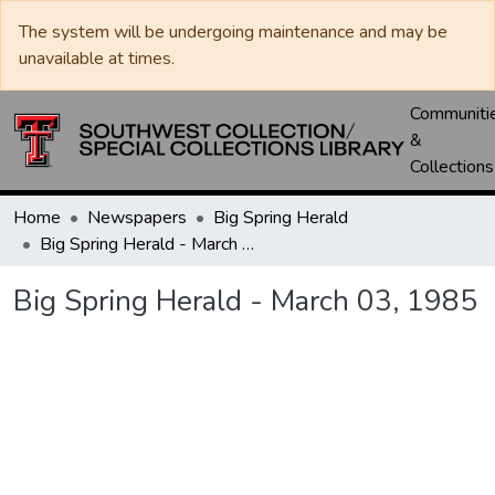
The system will be undergoing maintenance and may be
unavailable at times.
Communiti
&
Collections
Home
Newspapers
Big Spring Herald
Big Spring Herald - March 03, 1985
Big Spring Herald - March 03, 1985