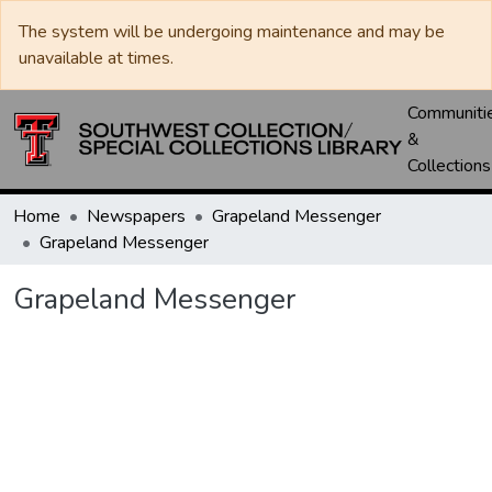
The system will be undergoing maintenance and may be
unavailable at times.
Communiti
&
Collections
Home
Newspapers
Grapeland Messenger
Grapeland Messenger
Grapeland Messenger