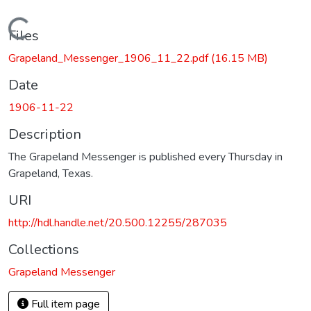
Loading...
Files
Grapeland_Messenger_1906_11_22.pdf
(16.15 MB)
Date
1906-11-22
Description
The Grapeland Messenger is published every Thursday in
Grapeland, Texas.
URI
http://hdl.handle.net/20.500.12255/287035
Collections
Grapeland Messenger
Full item page