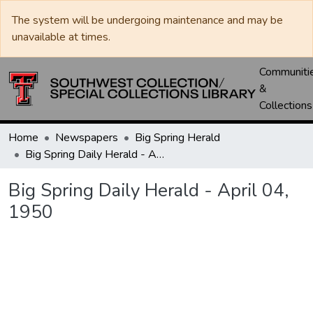
The system will be undergoing maintenance and may be
unavailable at times.
Communiti
&
Collections
Home
Newspapers
Big Spring Herald
Big Spring Daily Herald - April 04, 1950
Big Spring Daily Herald - April 04,
1950