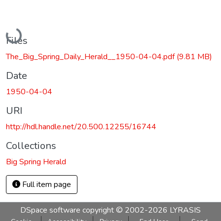
Loading...
Files
The_Big_Spring_Daily_Herald__1950-04-04.pdf
(9.81 MB)
Date
1950-04-04
URI
http://hdl.handle.net/20.500.12255/16744
Collections
Big Spring Herald
Full item page
DSpace software
copyright © 2002-2026
LYRASIS