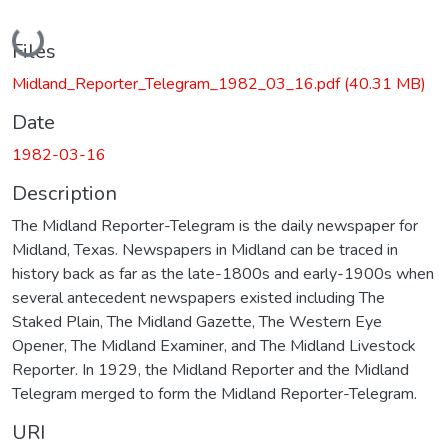
Loading...
Files
Midland_Reporter_Telegram_1982_03_16.pdf
(40.31 MB)
Date
1982-03-16
Description
The Midland Reporter-Telegram is the daily newspaper for
Midland, Texas. Newspapers in Midland can be traced in
history back as far as the late-1800s and early-1900s when
several antecedent newspapers existed including The
Staked Plain, The Midland Gazette, The Western Eye
Opener, The Midland Examiner, and The Midland Livestock
Reporter. In 1929, the Midland Reporter and the Midland
Telegram merged to form the Midland Reporter-Telegram.
URI