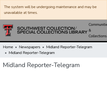
The system will be undergoing maintenance and may be
unavailable at times.
Communiti
&
Collections
Home
Newspapers
Midland Reporter-Telegram
Midland Reporter-Telegram
Midland Reporter-Telegram