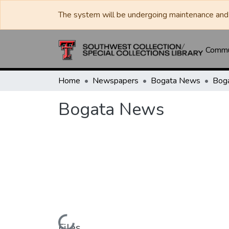
The system will be undergoing maintenance and 
Commun
Home
Newspapers
Bogata News
Bog
Bogata News
Files