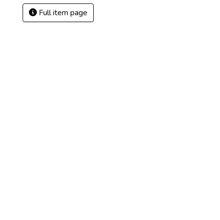
Full item page