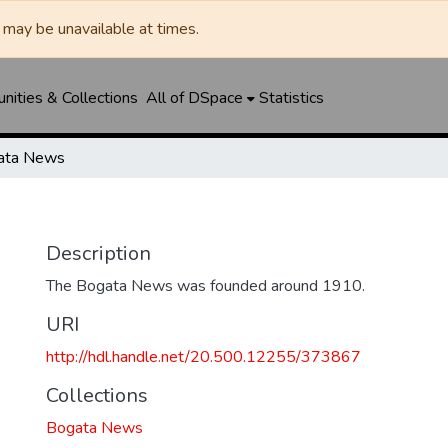
may be unavailable at times.
ities & Collections
All of DSpace
Statistics
ata News
Description
The Bogata News was founded around 1910.
URI
http://hdl.handle.net/20.500.12255/373867
Collections
Bogata News