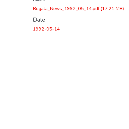
Loading...
Bogata_News_1992_05_14.pdf
(17.21 MB)
Date
1992-05-14