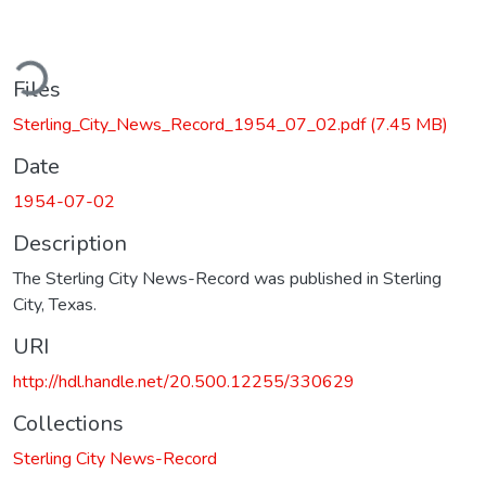
ding...
Files
Sterling_City_News_Record_1954_07_02.pdf
(7.45 MB)
Date
1954-07-02
Description
The Sterling City News-Record was published in Sterling
City, Texas.
URI
http://hdl.handle.net/20.500.12255/330629
Collections
Sterling City News-Record