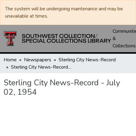
The system will be undergoing maintenance and may be
unavailable at times.
Communiti
&
Collections
Home
Newspapers
Sterling City News-Record
Sterling City News-Record - July 02, 1954
Sterling City News-Record - July
02, 1954