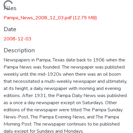
Loading...
Files
Pampa_News_2008_12_03.pdf
(12.79 MB)
Date
2008-12-03
Description
Newspapers in Pampa, Texas date back to 1906 when the
Pampa News was founded. The newspaper was published
weekly until the mid-1920s when there was an oil boom
that necessitated a multi-weekly newspaper and ultimately,
at its height, a daily newspaper with morning and evening
editions. After 1931, the Pampa Daily News was published
as a once a day newspaper except on Saturdays. Other
editions of the newspaper were titled The Pampa Sunday
News-Post, The Pampa Evening News, and The Pampa
Morning Post. The newspaper continues to be published
daily except for Sundays and Mondays.