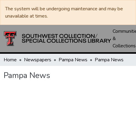
The system will be undergoing maintenance and may be
unavailable at times.
Communiti
&
Collections
Home
Newspapers
Pampa News
Pampa News
Pampa News