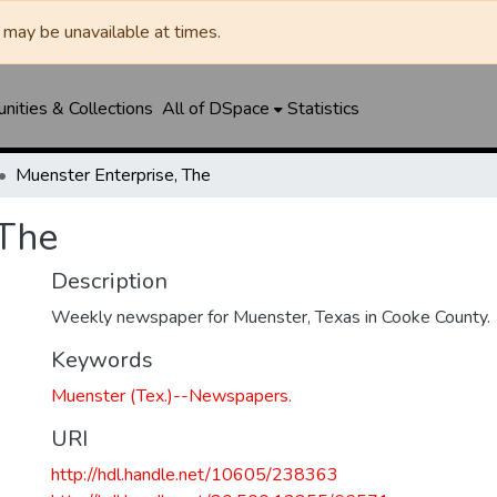
may be unavailable at times.
ities & Collections
All of DSpace
Statistics
Muenster Enterprise, The
 The
Description
Weekly newspaper for Muenster, Texas in Cooke County.
Keywords
Muenster (Tex.)--Newspapers.
URI
http://hdl.handle.net/10605/238363