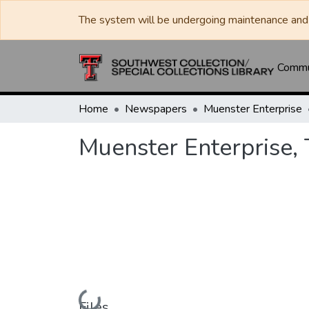
The system will be undergoing maintenance and 
Commun
Home
Newspapers
Muenster Enterprise
Muenster Enterprise,
Loading...
Files