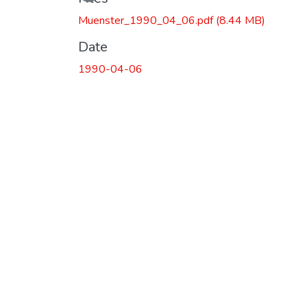
Muenster_1990_04_06.pdf
(8.44 MB)
Date
1990-04-06