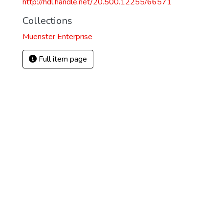
http://hdl.handle.net/20.500.12255/66571
Collections
Muenster Enterprise
Full item page