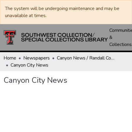
The system will be undergoing maintenance and may be
unavailable at times.
Communiti
&
Collections
Home
Newspapers
Canyon News / Randall County News
Canyon City News
Canyon City News