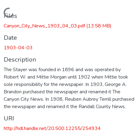
Loading...
Files
Canyon_City_News_1903_04_03.pdf
(13.58 MB)
Date
1903-04-03
Description
The Stayer was founded in 1896 and was operated by
Robert W. and Mittie Morgan until 1902 when Mittie took
sole responsibility for the newspaper. In 1903, George A.
Brandon purchased the newspaper and renamed it The
Canyon City News. In 1908, Reuben Aubrey Terrill purchased
the newspaper and renamed it the Randall County News.
URI
http://hdl.handle.net/20.500.12255/254934