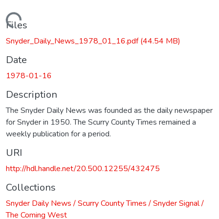
Loading...
Files
Snyder_Daily_News_1978_01_16.pdf
(44.54 MB)
Date
1978-01-16
Description
The Snyder Daily News was founded as the daily newspaper
for Snyder in 1950. The Scurry County Times remained a
weekly publication for a period.
URI
http://hdl.handle.net/20.500.12255/432475
Collections
Snyder Daily News / Scurry County Times / Snyder Signal /
The Coming West