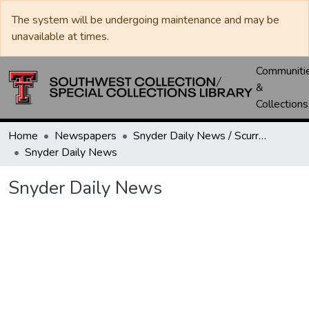
The system will be undergoing maintenance and may be
unavailable at times.
Communiti
&
Collections
Home
Newspapers
Snyder Daily News / Scurry County Times / Snyder Signal / The Coming West
Snyder Daily News
Snyder Daily News