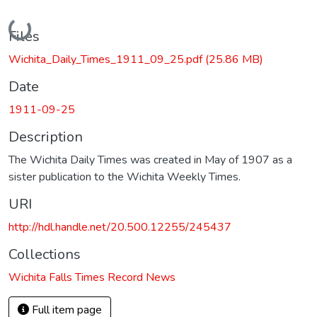
Loading...
Files
Wichita_Daily_Times_1911_09_25.pdf
(25.86 MB)
Date
1911-09-25
Description
The Wichita Daily Times was created in May of 1907 as a
sister publication to the Wichita Weekly Times.
URI
http://hdl.handle.net/20.500.12255/245437
Collections
Wichita Falls Times Record News
Full item page