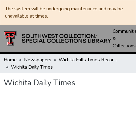
The system will be undergoing maintenance and may be
unavailable at times.
Communiti
&
Collections
Home
Newspapers
Wichita Falls Times Record News
Wichita Daily Times
Wichita Daily Times