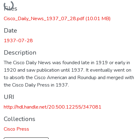
Files
Cisco_Daily_News_1937_07_28.pdf
(10.01 MB)
Date
1937-07-28
Description
The Cisco Daily News was founded late in 1919 or early in
1920 and saw publication until 1937. It eventually went on
to absorb the Cisco American and Roundup and merged with
the Cisco Daily Press in 1937.
URI
http://hdl.handle.net/20.500.12255/347081
Collections
Cisco Press