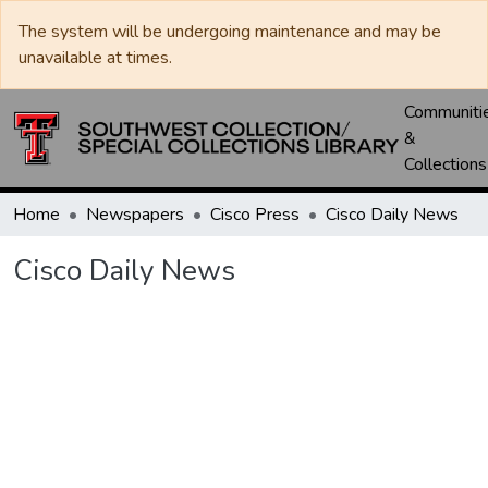
The system will be undergoing maintenance and may be
unavailable at times.
Communiti
&
Collections
Home
Newspapers
Cisco Press
Cisco Daily News
Cisco Daily News
Loading...