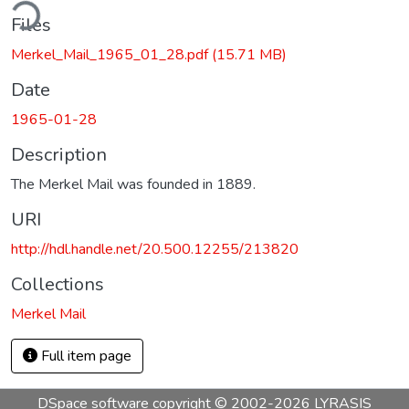
ding...
Files
Merkel_Mail_1965_01_28.pdf
(15.71 MB)
Date
1965-01-28
Description
The Merkel Mail was founded in 1889.
URI
http://hdl.handle.net/20.500.12255/213820
Collections
Merkel Mail
Full item page
DSpace software
copyright © 2002-2026
LYRASIS