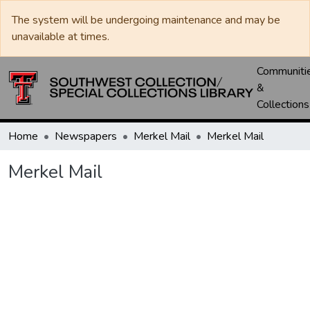
The system will be undergoing maintenance and may be
unavailable at times.
Communiti
&
Collections
Home
Newspapers
Merkel Mail
Merkel Mail
Merkel Mail