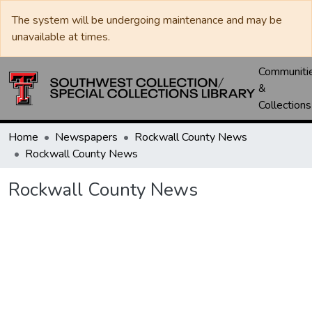
The system will be undergoing maintenance and may be
unavailable at times.
Communiti
&
Collections
Home
Newspapers
Rockwall County News
Rockwall County News
Rockwall County News