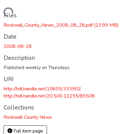
Loading...
Files
Rockwall_County_News_2008_08_28.pdf
(23.99 MB)
Date
2008-08-28
Description
Published weekly on Thursdays.
URI
http://hdl.handle.net/10605/333902
http://hdl.handle.net/20.500.12255/85508
Collections
Rockwall County News
Full item page