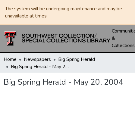
The system will be undergoing maintenance and may be
unavailable at times.
Communiti
&
Collections
Home
Newspapers
Big Spring Herald
Big Spring Herald - May 20, 2004
Big Spring Herald - May 20, 2004