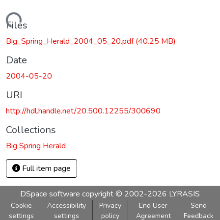
Loading...
Files
Big_Spring_Herald_2004_05_20.pdf
(40.25 MB)
Date
2004-05-20
URI
http://hdl.handle.net/20.500.12255/300690
Collections
Big Spring Herald
Full item page
DSpace software
copyright © 2002-2026
LYRASIS
Cookie
Accessibility
Privacy
End User
Send
settings
settings
policy
Agreement
Feedback