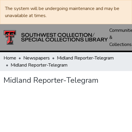
The system will be undergoing maintenance and may be
unavailable at times.
Communiti
&
Collections
Home
Newspapers
Midland Reporter-Telegram
Midland Reporter-Telegram
Midland Reporter-Telegram