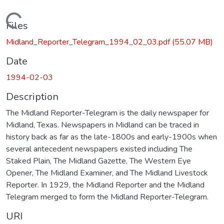
Loading...
Files
Midland_Reporter_Telegram_1994_02_03.pdf
(55.07 MB)
Date
1994-02-03
Description
The Midland Reporter-Telegram is the daily newspaper for
Midland, Texas. Newspapers in Midland can be traced in
history back as far as the late-1800s and early-1900s when
several antecedent newspapers existed including The
Staked Plain, The Midland Gazette, The Western Eye
Opener, The Midland Examiner, and The Midland Livestock
Reporter. In 1929, the Midland Reporter and the Midland
Telegram merged to form the Midland Reporter-Telegram.
URI