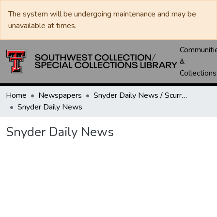
The system will be undergoing maintenance and may be
unavailable at times.
Communiti
&
Collections
Home
Newspapers
Snyder Daily News / Scurry County Times / Snyder Signal / The Coming West
Snyder Daily News
Snyder Daily News