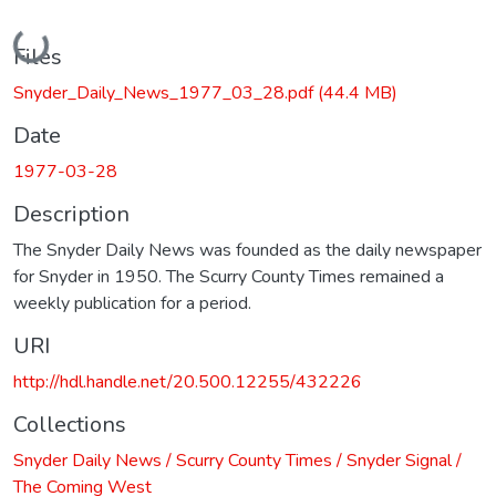
Loading...
Files
Snyder_Daily_News_1977_03_28.pdf
(44.4 MB)
Date
1977-03-28
Description
The Snyder Daily News was founded as the daily newspaper
for Snyder in 1950. The Scurry County Times remained a
weekly publication for a period.
URI
http://hdl.handle.net/20.500.12255/432226
Collections
Snyder Daily News / Scurry County Times / Snyder Signal /
The Coming West