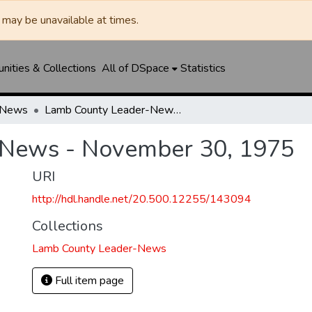
may be unavailable at times.
ities & Collections
All of DSpace
Statistics
-News
Lamb County Leader-News - November 30, 1975
-News - November 30, 1975
URI
http://hdl.handle.net/20.500.12255/143094
Collections
Lamb County Leader-News
Full item page