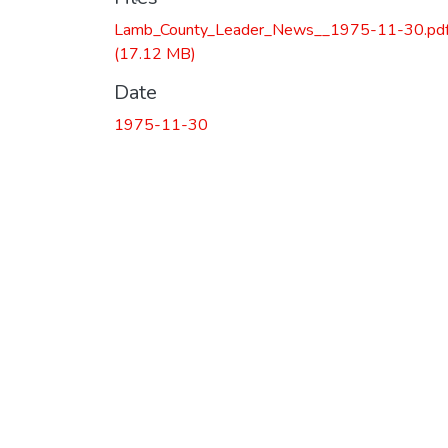
Lamb_County_Leader_News__1975-11-30.pd
(17.12 MB)
Date
1975-11-30