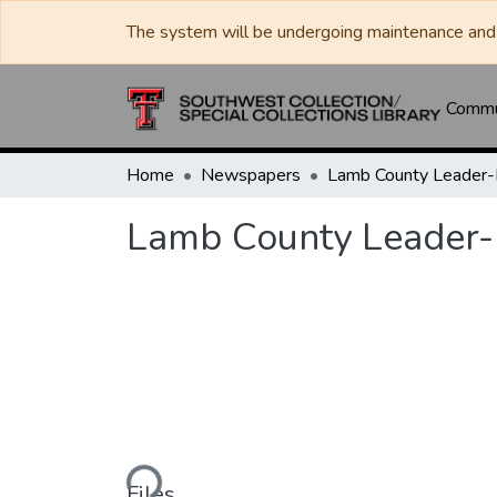
The system will be undergoing maintenance and 
Commun
Home
Newspapers
Lamb County Leader
Lamb County Leader
Loading...
Files