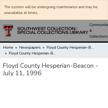
The system will be undergoing maintenance and may be
unavailable at times.
Communiti
&
Collections
Home
Newspapers
Floyd County Hesperian-Beacon / Hesperian / Plainsman
Floyd County Hesperian-Beacon - July 11, 1996
Floyd County Hesperian-Beacon -
July 11, 1996