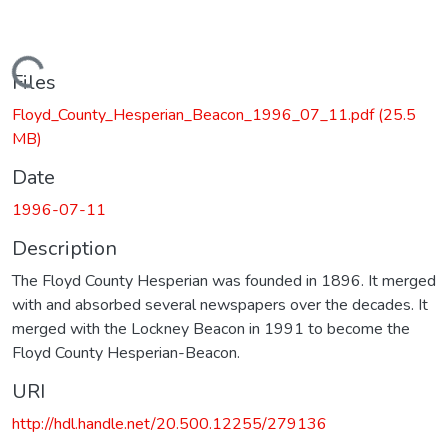
Loading...
Files
Floyd_County_Hesperian_Beacon_1996_07_11.pdf
(25.5
MB)
Date
1996-07-11
Description
The Floyd County Hesperian was founded in 1896. It merged
with and absorbed several newspapers over the decades. It
merged with the Lockney Beacon in 1991 to become the
Floyd County Hesperian-Beacon.
URI
http://hdl.handle.net/20.500.12255/279136