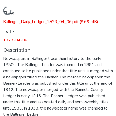
Loading...
Files
Ballinger_Daily_Ledger_1923_04_06.pdf
(8.69 MB)
Date
1923-04-06
Description
Newspapers in Ballinger trace their history to the early
1880s. The Ballinger Leader was founded in 1881 and
continued to be published under that title until it merged with
a newspaper titled the Banner. The merged newspaper, the
Banner-Leader was published under this title until the end of
1912. The newspaper merged with the Runnels County
Ledger in early 1913. The Banner-Ledger was published
under this title and associated daily and semi-weekly titles
until 1933. In 1933, the newspaper name was changed to
the Ballinger Ledger.