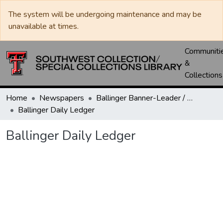
The system will be undergoing maintenance and may be
unavailable at times.
Communiti
&
Collections
Home
Newspapers
Ballinger Banner-Leader / Banner-Ledger / Ledger
Ballinger Daily Ledger
Ballinger Daily Ledger