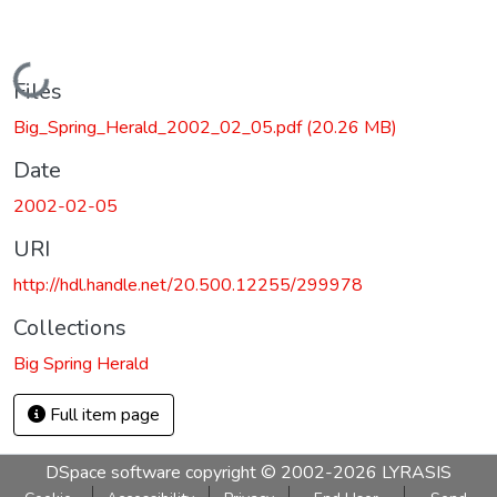
Loading...
Files
Big_Spring_Herald_2002_02_05.pdf
(20.26 MB)
Date
2002-02-05
URI
http://hdl.handle.net/20.500.12255/299978
Collections
Big Spring Herald
Full item page
DSpace software
copyright © 2002-2026
LYRASIS