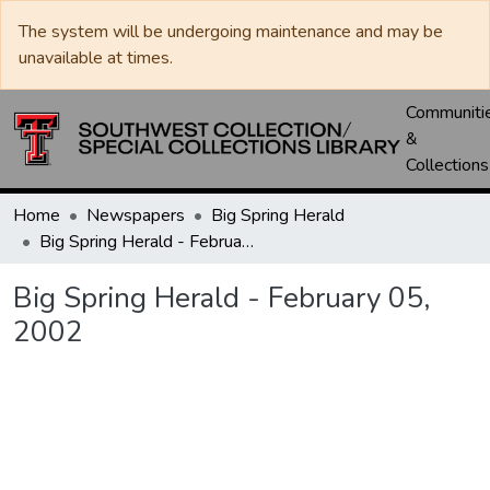
The system will be undergoing maintenance and may be
unavailable at times.
Communiti
&
Collections
Home
Newspapers
Big Spring Herald
Big Spring Herald - February 05, 2002
Big Spring Herald - February 05,
2002