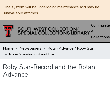
The system will be undergoing maintenance and may be
unavailable at times.
Communiti
&
Collections
Home
Newspapers
Rotan Advance / Roby Star-Record
Roby Star-Record and the Rotan Advance
Roby Star-Record and the Rotan
Advance