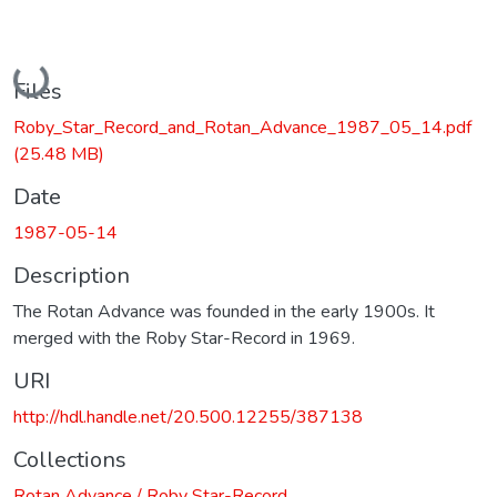
Loading...
Files
Roby_Star_Record_and_Rotan_Advance_1987_05_14.pdf
(25.48 MB)
Date
1987-05-14
Description
The Rotan Advance was founded in the early 1900s. It
merged with the Roby Star-Record in 1969.
URI
http://hdl.handle.net/20.500.12255/387138
Collections
Rotan Advance / Roby Star-Record