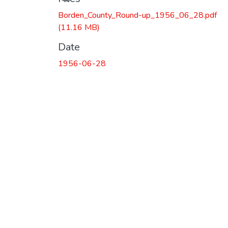
Borden_County_Round-up_1956_06_28.pdf
(11.16 MB)
Date
1956-06-28