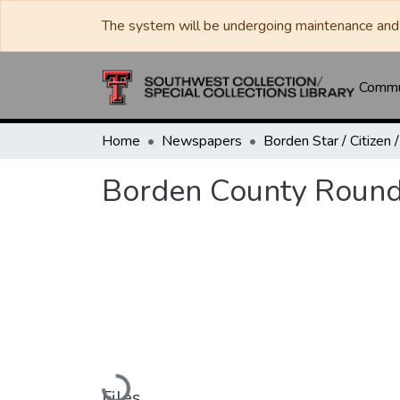
The system will be undergoing maintenance and 
Commun
Home
Newspapers
Borden County Round
Loading...
Files