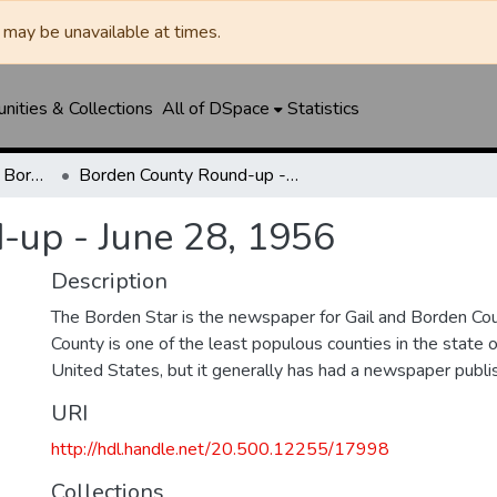
may be unavailable at times.
ities & Collections
All of DSpace
Statistics
Borden Star / Citizen / Borden County Sun
Borden County Round-up - June 28, 1956
-up - June 28, 1956
Description
The Borden Star is the newspaper for Gail and Borden Co
County is one of the least populous counties in the state 
United States, but it generally has had a newspaper publ
URI
http://hdl.handle.net/20.500.12255/17998
Collections