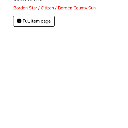
Borden Star / Citizen / Borden County Sun
Full item page