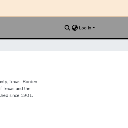
Log In
unty, Texas. Borden
of Texas and the
ished since 1901.